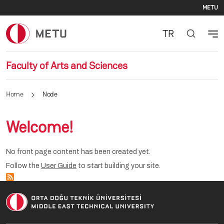
Se
Skip to main content
METU
TR
Faculty of Arts and Sciences
Home
Node
Welcome!
No front page content has been created yet.
Follow the
User Guide
to start building your site.