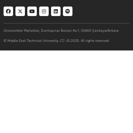
Social menu
Üniversiteler Mahallesi, Dumlupınar Bulvarı No:1, 06800 Çankaya/Ankara
© Middle East Technical University. CC-IG 2025. All rights reserved.