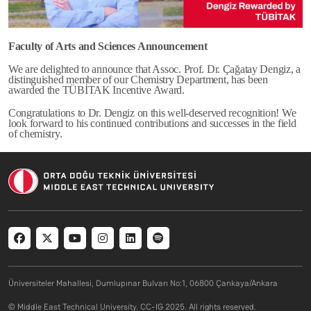
Faculty of Arts and Sciences Announcement
We are delighted to announce that Assoc. Prof. Dr. Çağatay Dengiz, a
distinguished member of our Chemistry Department, has been
awarded the TÜBİTAK Incentive Award.
Congratulations to Dr. Dengiz on this well-deserved recognition! We
look forward to his continued contributions and successes in the field
of chemistry.
Social menu
Üniversiteler Mahallesi, Dumlupınar Bulvarı No:1, 06800 Çankaya/Ankara
© Middle East Technical University. CC-IG 2025. All rights reserved.